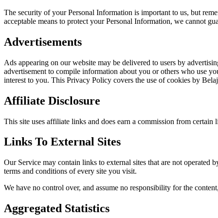
The security of your Personal Information is important to us, but rem
acceptable means to protect your Personal Information, we cannot guar
Advertisements
Ads appearing on our website may be delivered to users by advertisin
advertisement to compile information about you or others who use your
interest to you. This Privacy Policy covers the use of cookies by Bel
Affiliate Disclosure
This site uses affiliate links and does earn a commission from certain 
Links To External Sites
Our Service may contain links to external sites that are not operated by
terms and conditions of every site you visit.
We have no control over, and assume no responsibility for the content, p
Aggregated Statistics