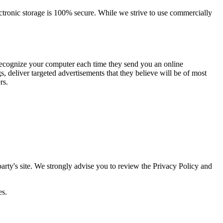
ectronic storage is 100% secure. While we strive to use commercially
 recognize your computer each time they send you an online
 deliver targeted advertisements that they believe will be of most
rs.
d party's site. We strongly advise you to review the Privacy Policy and
es.