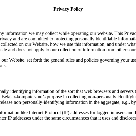
Privacy Policy
any information we may collect while operating our website. This Priva
rivacy and are committed to protecting personally identifiable informa
collected on our Website, how we use this information, and under what 
ite and does not apply to our collection of information from other sour
 our Website, set forth the general rules and policies governing your us
ons.
lly-identifying information of the sort that web browsers and servers 
est. Belajar-komputer-mu’s purpose in collecting non-personally identif
lease non-personally-identifying information in the aggregate, e.g., by 
information like Internet Protocol (IP) addresses for logged in users a
r IP addresses under the same circumstances that it uses and discloses