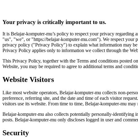
Your privacy is critically important to us.
It is Belajar-komputer-mu’s policy to respect your privacy regarding 
"us", "we", or "https://belajar-komputer-mu.com"). We respect your p
privacy policy ("Privacy Policy") to explain what information may be 
Privacy Policy applies only to information we collect through the Webs
This Privacy Policy, together with the Terms and conditions posted on
Website, you may be required to agree to additional terms and conditi
Website Visitors
Like most website operators, Belajar-komputer-mu collects non-persona
preference, referring site, and the date and time of each visitor requ
visitors use its website. From time to time, Belajar-komputer-mu may re
Belajar-komputer-mu also collects potentially personally-identifying 
posts. Belajar-komputer-mu only discloses logged in user and commente
Security