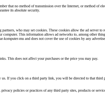
ember that no method of transmission over the Internet, or method of el
antee its absolute security.
g partners, who may set cookies. These cookies allow the ad server to
 computer. This information allows ad networks to, among other things,
ajar-komputer-mu and does not cover the use of cookies by any advertise
links. This does not affect your purchases or the price you may pay.
 us. If you click on a third party link, you will be directed to that thir
rivacy policies or practices of any third party sites, products or servic