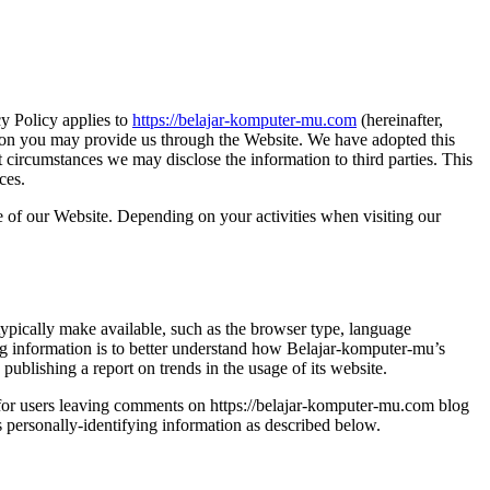
cy Policy applies to
https://belajar-komputer-mu.com
(hereinafter,
tion you may provide us through the Website. We have adopted this
circumstances we may disclose the information to third parties. This
ces.
e of our Website. Depending on your activities when visiting our
typically make available, such as the browser type, language
ying information is to better understand how Belajar-komputer-mu’s
publishing a report on trends in the usage of its website.
nd for users leaving comments on https://belajar-komputer-mu.com blog
 personally-identifying information as described below.