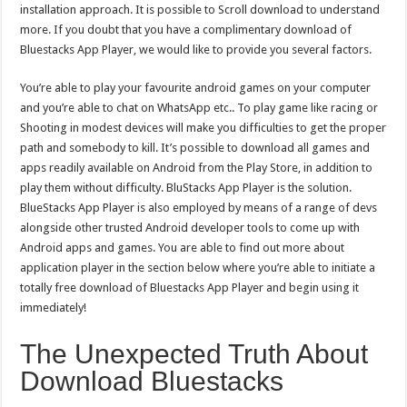
installation approach. It is possible to Scroll download to understand
more. If you doubt that you have a complimentary download of
Bluestacks App Player, we would like to provide you several factors.
You’re able to play your favourite android games on your computer
and you’re able to chat on WhatsApp etc.. To play game like racing or
Shooting in modest devices will make you difficulties to get the proper
path and somebody to kill. It’s possible to download all games and
apps readily available on Android from the Play Store, in addition to
play them without difficulty. BluStacks App Player is the solution.
BlueStacks App Player is also employed by means of a range of devs
alongside other trusted Android developer tools to come up with
Android apps and games. You are able to find out more about
application player in the section below where you’re able to initiate a
totally free download of Bluestacks App Player and begin using it
immediately!
The Unexpected Truth About
Download Bluestacks