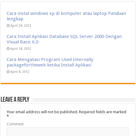
Cara instal windows xp di komputer atau laptop Panduan
lengkap
April 28, 2012
Cara Install Aplikasi Database SQL Server 2000 Dengan
Visual Basic 6.0
April 18, 2012
Cara Mengatasi Program Used Internally
packagefortheweb ketika Install Aplikasi
April 8, 2012
Leave a Reply
Your email address will not be published.
Required fields are marked
*
Comment