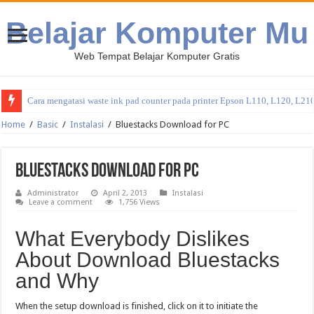
Belajar Komputer Mu
Web Tempat Belajar Komputer Gratis
Cara mengatasi waste ink pad counter pada printer Epson L110, L120, L21
Home
/
Basic
/
Instalasi
/
Bluestacks Download for PC
Bluestacks Download for PC
Administrator
April 2, 2013
Instalasi
Leave a comment
1,756 Views
What Everybody Dislikes
About Download Bluestacks
and Why
When the setup download is finished, click on it to initiate the