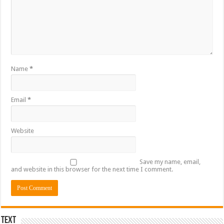
Name
*
Email
*
Website
Save my name, email,
and website in this browser for the next time I comment.
Text