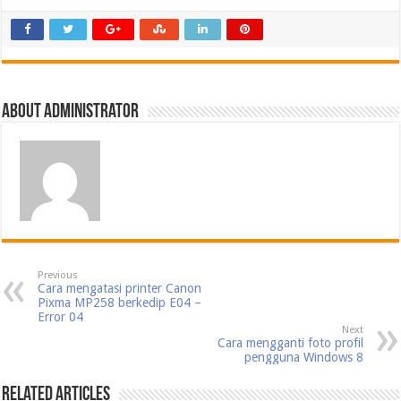
About Administrator
Previous
Cara mengatasi printer Canon
Pixma MP258 berkedip E04 –
Error 04
Next
Cara mengganti foto profil
pengguna Windows 8
Related Articles