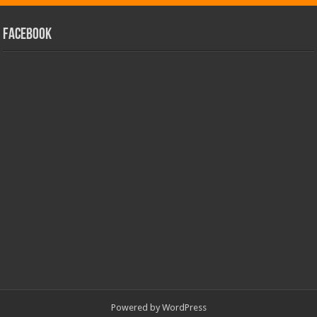
facebook
Powered by
WordPress