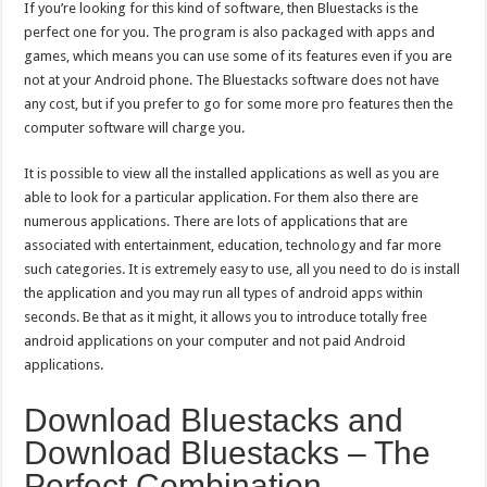
If you’re looking for this kind of software, then Bluestacks is the
perfect one for you. The program is also packaged with apps and
games, which means you can use some of its features even if you are
not at your Android phone. The Bluestacks software does not have
any cost, but if you prefer to go for some more pro features then the
computer software will charge you.
It is possible to view all the installed applications as well as you are
able to look for a particular application. For them also there are
numerous applications. There are lots of applications that are
associated with entertainment, education, technology and far more
such categories. It is extremely easy to use, all you need to do is install
the application and you may run all types of android apps within
seconds. Be that as it might, it allows you to introduce totally free
android applications on your computer and not paid Android
applications.
Download Bluestacks and
Download Bluestacks – The
Perfect Combination