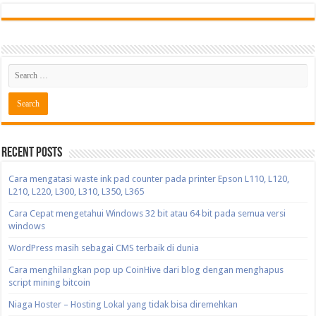
Recent Posts
Cara mengatasi waste ink pad counter pada printer Epson L110, L120,
L210, L220, L300, L310, L350, L365
Cara Cepat mengetahui Windows 32 bit atau 64 bit pada semua versi
windows
WordPress masih sebagai CMS terbaik di dunia
Cara menghilangkan pop up CoinHive dari blog dengan menghapus
script mining bitcoin
Niaga Hoster – Hosting Lokal yang tidak bisa diremehkan