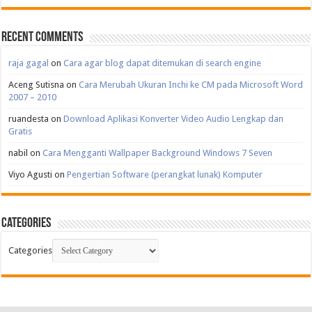
Recent Comments
raja gagal
on
Cara agar blog dapat ditemukan di search engine
Aceng Sutisna
on
Cara Merubah Ukuran Inchi ke CM pada Microsoft Word
2007 – 2010
ruandesta
on
Download Aplikasi Konverter Video Audio Lengkap dan
Gratis
nabil
on
Cara Mengganti Wallpaper Background Windows 7 Seven
Viyo Agusti
on
Pengertian Software (perangkat lunak) Komputer
Categories
Categories