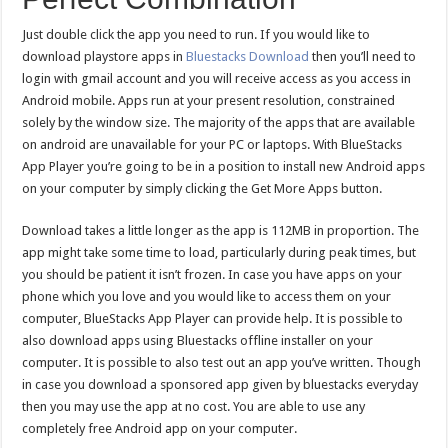
Just double click the app you need to run. If you would like to
download playstore apps in
Bluestacks Download
then you’ll need to
login with gmail account and you will receive access as you access in
Android mobile. Apps run at your present resolution, constrained
solely by the window size. The majority of the apps that are available
on android are unavailable for your PC or laptops. With BlueStacks
App Player you’re going to be in a position to install new Android apps
on your computer by simply clicking the Get More Apps button.
Download takes a little longer as the app is 112MB in proportion. The
app might take some time to load, particularly during peak times, but
you should be patient it isn’t frozen. In case you have apps on your
phone which you love and you would like to access them on your
computer, BlueStacks App Player can provide help. It is possible to
also download apps using Bluestacks offline installer on your
computer. It is possible to also test out an app you’ve written. Though
in case you download a sponsored app given by bluestacks everyday
then you may use the app at no cost. You are able to use any
completely free Android app on your computer.